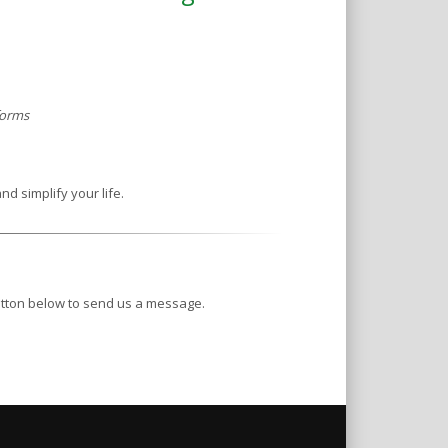
 forms
nd simplify your life.
button below to send us a message.