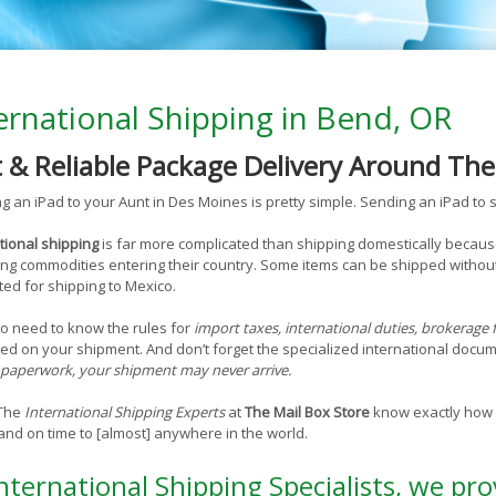
ernational Shipping in Bend, OR
t & Reliable Package Delivery Around Th
g an iPad to your Aunt in Des Moines is pretty simple. Sending an iPad to s
tional shipping
is far more complicated than shipping domestically becaus
ng commodities entering their country. Some items can be shipped without
ted for shipping to Mexico.
o need to know the rules for
import taxes, international duties, brokerage 
ed on your shipment. And don’t forget the specialized international doc
paperwork, your shipment may never arrive.
 The
International Shipping Experts
at
The Mail Box Store
know exactly how t
and on time to [almost] anywhere in the world.
nternational Shipping Specialists, we pro