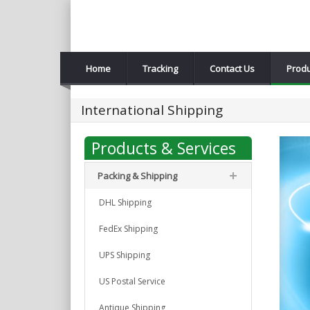
Home
Tracking
Contact Us
Produ
International Shipping
Products & Services
Packing & Shipping
DHL Shipping
FedEx Shipping
UPS Shipping
US Postal Service
Antique Shipping