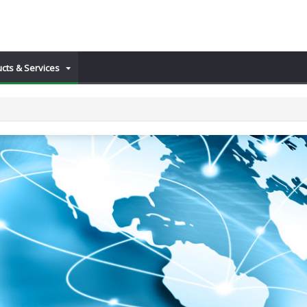
cts & Services