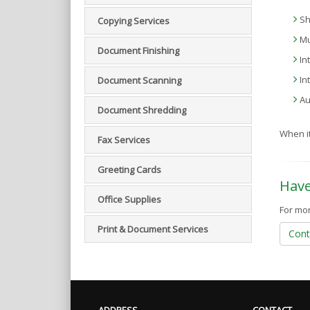
Sh
Copying Services
Mu
Document Finishing
In
In
Document Scanning
Au
Document Shredding
When it
Fax Services
Greeting Cards
Have
Office Supplies
For mor
Print & Document Services
Cont
ADDRESS
CONTACT