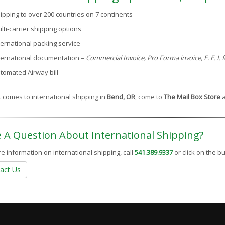
ipping to over 200 countries on 7 continents
lti-carrier shipping options
ternational packing service
ternational documentation –
Commercial Invoice, Pro Forma invoice, E. E. I.
tomated Airway bill
 comes to international shipping in
Bend, OR
, come to
The Mail Box Store
a
 A Question About International Shipping?
e information on international shipping, call
541.389.9337
or click on the 
act Us