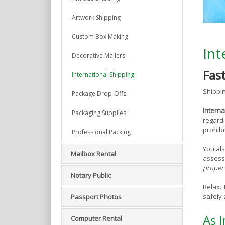
Artwork Shipping
Custom Box Making
Int
Decorative Mailers
Fas
International Shipping
Shippin
Package Drop-Offs
Interna
Packaging Supplies
regardi
prohibi
Professional Packing
You als
Mailbox Rental
assess
proper 
Notary Public
Relax.
safely 
Passport Photos
As I
Computer Rental