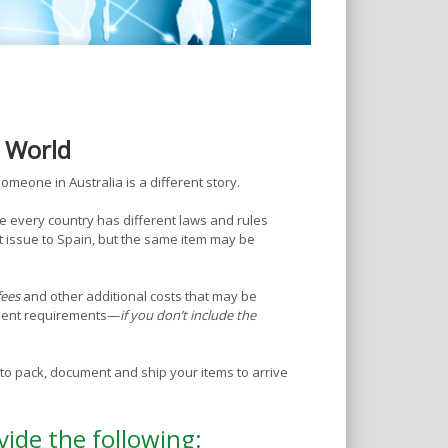
e World
omeone in Australia is a different story.
e every country has different laws and rules
 issue to Spain, but the same item may be
fees
and other additional costs that may be
ument requirements—
if you don’t include the
o pack, document and ship your items to arrive
vide the following: